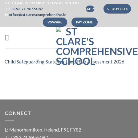
Skip
ST. CLARE'S COMPREHENSIVE SCHOOL
T :
+353 71 9855087
APP
STUDYCLIX
to
E:
office@stclarescomprehensive.ie
content
VSWARE
PAYZONE
Child Safeguarding Statement and Risk Assessment 2026
CONNECT
L: Manorhamilton, Ireland, F91 FY82
T:
+353 71 9855087