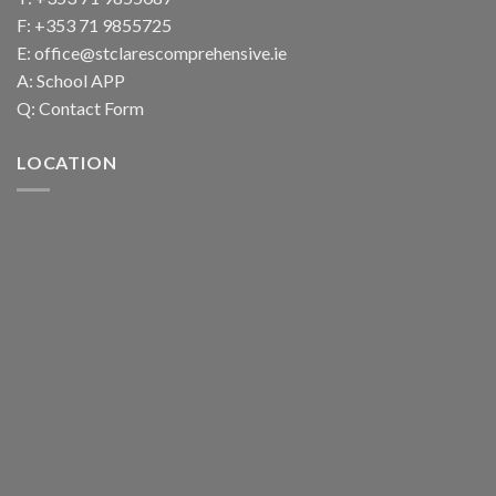
F: +353 71 9855725
E:
office@stclarescomprehensive.ie
A:
School APP
Q:
Contact Form
LOCATION