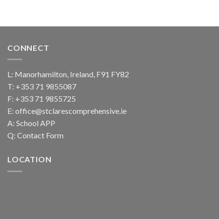
CONNECT
L: Manorhamilton, Ireland, F91 FY82
T:
+353 71 9855087
F: +353 71 9855725
E:
office@stclarescomprehensive.ie
A:
School APP
Q:
Contact Form
LOCATION