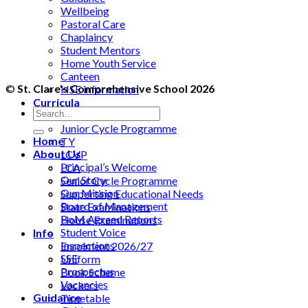
Wellbeing
Pastoral Care
Chaplaincy
Student Mentors
Home Youth Service
Canteen
©
St. Clare's Comprehensive School 2026
HSE information
Curricula
Guidance
Junior Cycle Programme
Home
TY
About Us
LCVP
Principal’s Welcome
LCA
Our Story
Senior Cycle Programme
Our Mission
Supporting Educational Needs
Board of Management
State Examinations
BoM Agreed Reports
House Examinations
Student Voice
Info
Inspections
Enrolment 2026/27
SSE
Uniform
Prospectus
Book Scheme
Vacancies
Lockers
Guidance
Timetable