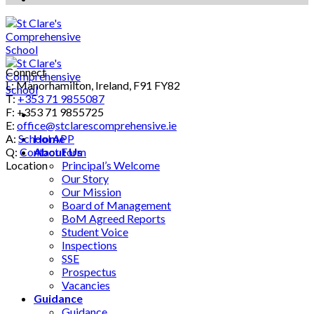
Connect
L: Manorhamilton, Ireland, F91 FY82
T:
+353 71 9855087
F: +353 71 9855725
E:
office@stclarescomprehensive.ie
A:
School APP
Home
Q:
Contact Form
About Us
Location
Principal’s Welcome
Our Story
Our Mission
Board of Management
BoM Agreed Reports
Student Voice
Inspections
SSE
Prospectus
Vacancies
Guidance
Guidance