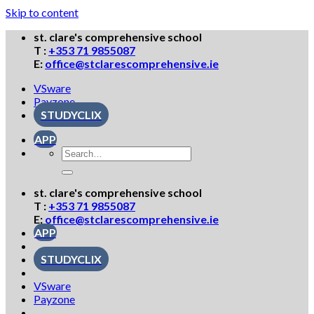
Skip to content
st. clare's comprehensive school
T :
+353 71 9855087
E:
office@stclarescomprehensive.ie
VSware
Payzone
STUDYCLIX
APP
st. clare's comprehensive school
T :
+353 71 9855087
E:
office@stclarescomprehensive.ie
APP
STUDYCLIX
VSware
Payzone