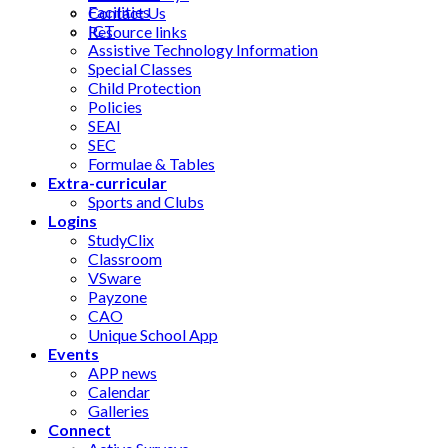
Facilities
Contact Us
ICT
Resource links
Assistive Technology Information
Special Classes
Child Protection
Policies
SEAI
SEC
Formulae & Tables
Extra-curricular
Sports and Clubs
Logins
StudyClix
Classroom
VSware
Payzone
CAO
Unique School App
Events
APP news
Calendar
Galleries
Connect