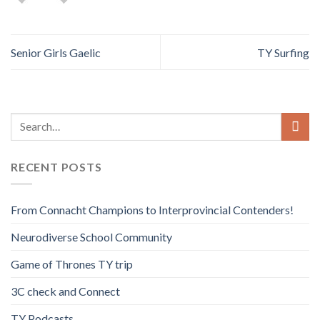
Senior Girls Gaelic
TY Surfing
RECENT POSTS
From Connacht Champions to Interprovincial Contenders!
Neurodiverse School Community
Game of Thrones TY trip
3C check and Connect
TY Podcasts