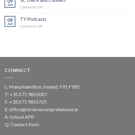
09
Thrones
Jun
on
Comments Off
TY
3C
trip
check
TY Podcasts
08
and
Jun
on
Comments Off
Connect
TY
Podcasts
CONNECT
L: Manorhamilton, Ireland, F91 FY82
T:
+353 71 9855087
F: +353 71 9855725
E:
office@stclarescomprehensive.ie
A:
School APP
Q:
Contact Form