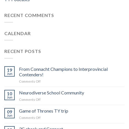
RECENT COMMENTS
CALENDAR
RECENT POSTS
From Connacht Champions to Interprovincial
19
Jun
Contenders!
on
Comments Off
From
Connacht
Neurodiverse School Community
10
Champions
Jun
on
Comments Off
to
Neurodiverse
Interprovincial
School
Game of Thrones TY trip
Contenders!
09
Community
Jun
on
Comments Off
Game
of
3C check and Connect