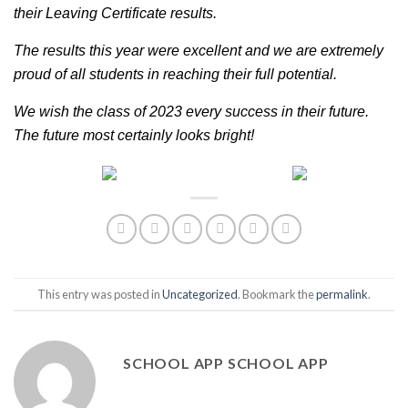
their Leaving Certificate results. 
The results this year were excellent and we are extremely 
proud of all students in reaching their full potential. 
We wish the class of 2023 every success in their future. 
The future most certainly looks bright!
This entry was posted in
Uncategorized
. Bookmark the
permalink
.
SCHOOL APP SCHOOL APP