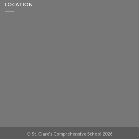
LOCATION
©
St. Clare's Comprehensive School 2026