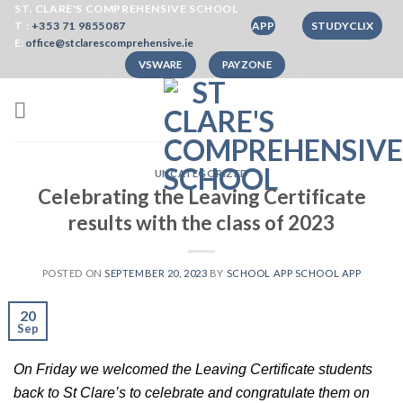
Skip
ST. CLARE'S COMPREHENSIVE SCHOOL
T :
+353 71 9855087
APP
STUDYCLIX
to
E:
office@stclarescomprehensive.ie
content
VSWARE
PAYZONE
UNCATEGORIZED
Celebrating the Leaving Certificate
results with the class of 2023
POSTED ON
SEPTEMBER 20, 2023
BY
SCHOOL APP SCHOOL APP
20
Sep
On Friday we welcomed the Leaving Certificate students 
back to St Clare’s to celebrate and congratulate them on 