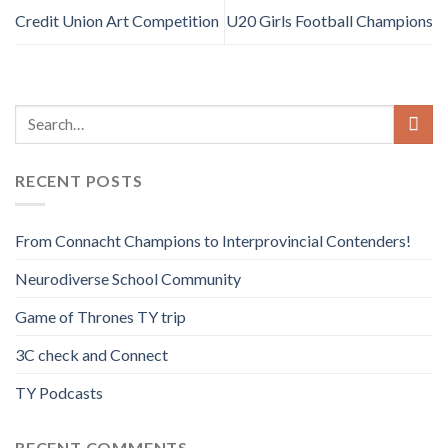
Credit Union Art Competition
U20 Girls Football Champions
RECENT POSTS
From Connacht Champions to Interprovincial Contenders!
Neurodiverse School Community
Game of Thrones TY trip
3C check and Connect
TY Podcasts
RECENT COMMENTS