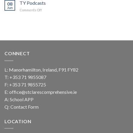
check
TY Podcasts
08
and
Jun
on
Comments Off
Connect
TY
Podcasts
CONNECT
L: Manorhamilton, Ireland, F91 FY82
T:
+353 71 9855087
F: +353 71 9855725
E:
office@stclarescomprehensive.ie
A:
School APP
Q:
Contact Form
LOCATION