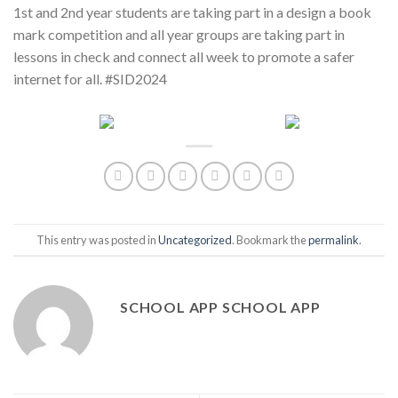
1st and 2nd year students are taking part in a design a book
mark competition and all year groups are taking part in
lessons in check and connect all week to promote a safer
internet for all. #SID2024
This entry was posted in
Uncategorized
. Bookmark the
permalink
.
SCHOOL APP SCHOOL APP