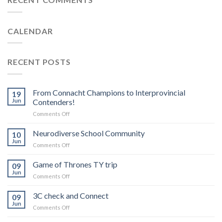
CALENDAR
RECENT POSTS
From Connacht Champions to Interprovincial
19
Jun
Contenders!
on
Comments Off
From
Connacht
Neurodiverse School Community
10
Champions
Jun
on
Comments Off
to
Neurodiverse
Interprovincial
School
Game of Thrones TY trip
Contenders!
09
Community
Jun
on
Comments Off
Game
of
3C check and Connect
09
Thrones
Jun
on
Comments Off
TY
3C
trip