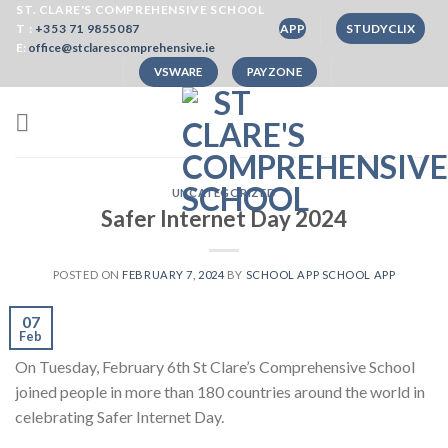
Skip
ST. CLARE'S COMPREHENSIVE SCHOOL
T :
+353 71 9855087
APP
STUDYCLIX
to
E:
office@stclarescomprehensive.ie
content
VSWARE
PAYZONE
UNCATEGORIZED
Safer Internet Day 2024
POSTED ON
FEBRUARY 7, 2024
BY
SCHOOL APP SCHOOL APP
07
Feb
On Tuesday, February 6th St Clare’s Comprehensive School
joined people in more than 180 countries around the world in
celebrating Safer Internet Day.