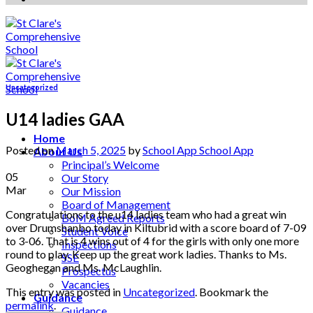
Uncategorized
U14 ladies GAA
Home
Posted on
March 5, 2025
by
School App School App
About Us
Principal’s Welcome
05
Our Story
Mar
Our Mission
Board of Management
Congratulations to the u14 ladies team who had a great win
BoM Agreed Reports
over Drumshanbo today in Kiltubrid with a score board of 7-09
Student Voice
to 3-06. That is 4 wins out of 4 for the girls with only one more
Inspections
round to play. Keep up the great work ladies. Thanks to Ms.
SSE
Geoghegan and Ms. McLaughlin.
Prospectus
Vacancies
This entry was posted in
Uncategorized
. Bookmark the
Guidance
permalink
.
Guidance