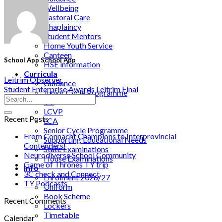
Wellbeing
Pastoral Care
Chaplaincy
Student Mentors
Home Youth Service
Canteen
School App School App
HSE information
Curricula
Leitrim Observer
Guidance
Student Enterprise Awards Leitrim Final
Junior Cycle Programme
TY
LCVP
Recent Posts
LCA
Senior Cycle Programme
From Connacht Champions to Interprovincial
Supporting Educational Needs
Contenders!
State Examinations
Neurodiverse School Community
House Examinations
Game of Thrones TY trip
Info
3C check and Connect
Enrolment 2026/27
TY Podcasts
Uniform
Book Scheme
Recent Comments
Lockers
Timetable
Calendar