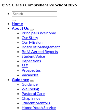
©
St. Clare's Comprehensive School 2026
Home
About Us
Principal’s Welcome
Our Story
Our Mission
Board of Management
BoM Agreed Reports
Student Voice
Inspections
SSE
Prospectus
Vacancies
Guidance
Guidance
Wellbeing
Pastoral Care
Chaplaincy
Student Mentors
Home Youth Service