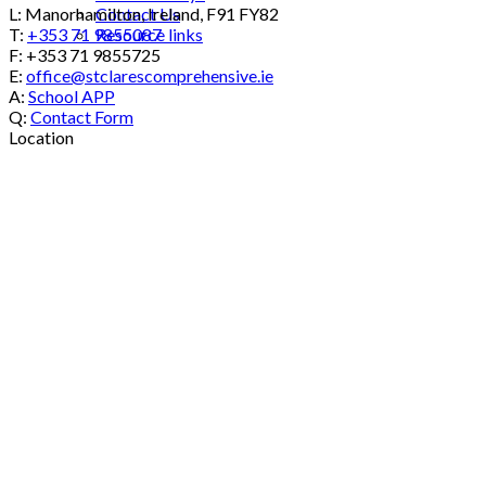
Contact Us
L: Manorhamilton, Ireland, F91 FY82
Resource links
T:
+353 71 9855087
F: +353 71 9855725
E:
office@stclarescomprehensive.ie
A:
School APP
Q:
Contact Form
Location