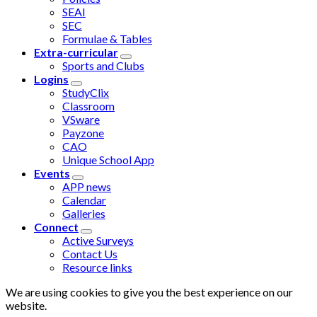
SEAI
SEC
Formulae & Tables
Extra-curricular
Sports and Clubs
Logins
StudyClix
Classroom
VSware
Payzone
CAO
Unique School App
Events
APP news
Calendar
Galleries
Connect
Active Surveys
Contact Us
Resource links
We are using cookies to give you the best experience on our
website.