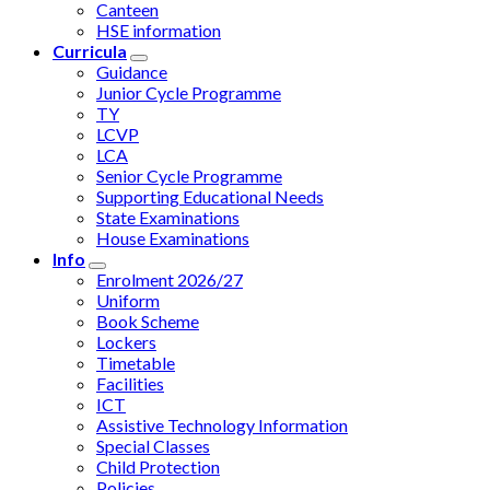
Canteen
HSE information
Curricula
Guidance
Junior Cycle Programme
TY
LCVP
LCA
Senior Cycle Programme
Supporting Educational Needs
State Examinations
House Examinations
Info
Enrolment 2026/27
Uniform
Book Scheme
Lockers
Timetable
Facilities
ICT
Assistive Technology Information
Special Classes
Child Protection
Policies