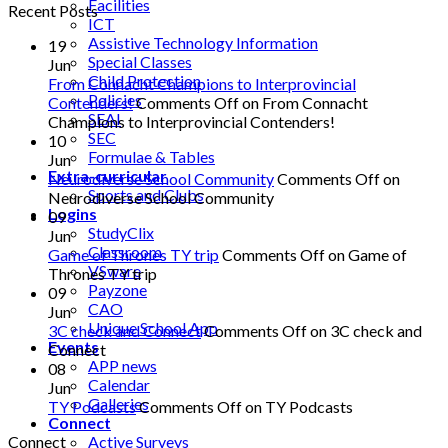
Facilities
Recent Posts
ICT
Assistive Technology Information
19
Special Classes
Jun
Child Protection
From Connacht Champions to Interprovincial
Policies
Contenders!
Comments Off
on From Connacht
SEAI
Champions to Interprovincial Contenders!
SEC
10
Formulae & Tables
Jun
Extra-curricular
Neurodiverse School Community
Comments Off
on
Sports and Clubs
Neurodiverse School Community
Logins
09
StudyClix
Jun
Classroom
Game of Thrones TY trip
Comments Off
on Game of
VSware
Thrones TY trip
Payzone
09
CAO
Jun
Unique School App
3C check and Connect
Comments Off
on 3C check and
Events
Connect
APP news
08
Calendar
Jun
Galleries
TY Podcasts
Comments Off
on TY Podcasts
Connect
Active Surveys
Connect