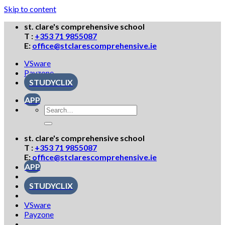
Skip to content
st. clare's comprehensive school
T :
+353 71 9855087
E:
office@stclarescomprehensive.ie
VSware
Payzone
STUDYCLIX
APP
st. clare's comprehensive school
T :
+353 71 9855087
E:
office@stclarescomprehensive.ie
APP
STUDYCLIX
VSware
Payzone