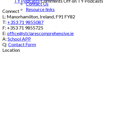
TY Podcasts
Comments Off
on TY Podcasts
Contact Us
Resource links
Connect
L: Manorhamilton, Ireland, F91 FY82
T:
+353 71 9855087
F: +353 71 9855725
E:
office@stclarescomprehensive.ie
A:
School APP
Q:
Contact Form
Location