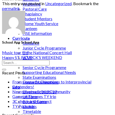
This entry was posted in
Uncategorized
. Bookmark the
Wellbeing
permalink
.
Pastoral Care
Chaplaincy
Student Mentors
Home Youth Service
Canteen
HSE information
Curricula
School App School App
Guidance
Junior Cycle Programme
Music tour to the National Concert Hall
TY
Happy ST. PATRICK’S WEEKEND
LCVP
LCA
Senior Cycle Programme
Supporting Educational Needs
Recent Posts
State Examinations
From Connacht Champions to Interprovincial
House Examinations
Contenders!
Info
Neurodiverse School Community
Enrolment 2026/27
Game of Thrones TY trip
Uniform
3C check and Connect
Book Scheme
TY Podcasts
Lockers
Timetable