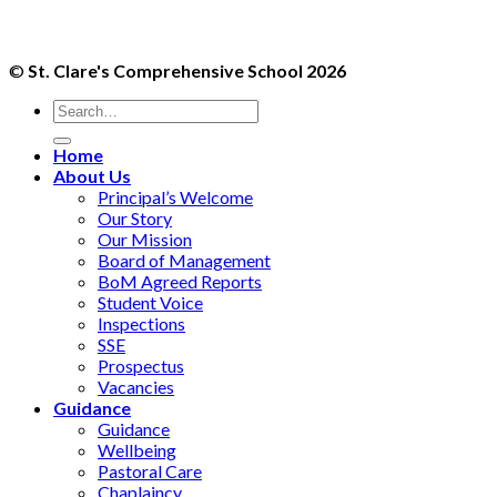
©
St. Clare's Comprehensive School 2026
Home
About Us
Principal’s Welcome
Our Story
Our Mission
Board of Management
BoM Agreed Reports
Student Voice
Inspections
SSE
Prospectus
Vacancies
Guidance
Guidance
Wellbeing
Pastoral Care
Chaplaincy