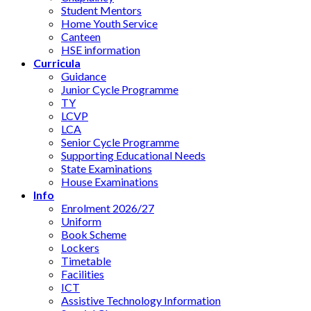
Student Mentors
Home Youth Service
Canteen
HSE information
Curricula
Guidance
Junior Cycle Programme
TY
LCVP
LCA
Senior Cycle Programme
Supporting Educational Needs
State Examinations
House Examinations
Info
Enrolment 2026/27
Uniform
Book Scheme
Lockers
Timetable
Facilities
ICT
Assistive Technology Information