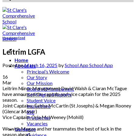
Uncategorized
Leitrim LGFA
Home
Posted on
March 16, 2025
by
School App School App
About Us
Principal’s Welcome
16
Our Story
Mar
Our Mission
Leitrim Minor Management David Walsh & Ciaran McTague
Board of Management
have announced the captain and vice captain for the 2025
BoM Agreed Reports
season.
Student Voice
Joint Captains: Éabha McCartin (St Josephs) & Megan Rooney
Inspections
(Glencar Manor)
SSE
Vice Captain: Órla McWeeney (Mohill)
Prospectus
Vacancies
We wish Megan and her teammates the best of luck in the
Guidance
season ahead.
Guidance