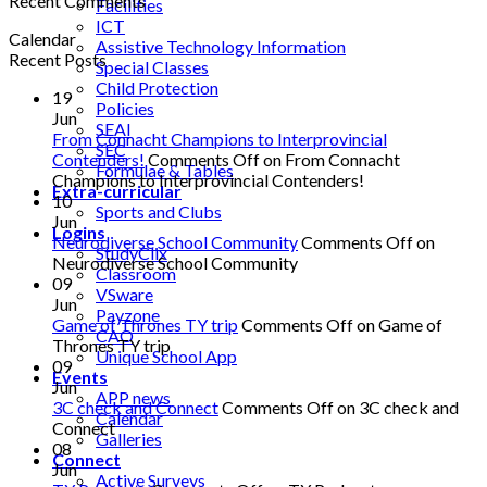
Recent Comments
Facilities
ICT
Calendar
Assistive Technology Information
Recent Posts
Special Classes
Child Protection
19
Policies
Jun
SEAI
From Connacht Champions to Interprovincial
SEC
Contenders!
Comments Off
on From Connacht
Formulae & Tables
Champions to Interprovincial Contenders!
Extra-curricular
10
Sports and Clubs
Jun
Logins
Neurodiverse School Community
Comments Off
on
StudyClix
Neurodiverse School Community
Classroom
09
VSware
Jun
Payzone
Game of Thrones TY trip
Comments Off
on Game of
CAO
Thrones TY trip
Unique School App
09
Events
Jun
APP news
3C check and Connect
Comments Off
on 3C check and
Calendar
Connect
Galleries
08
Connect
Jun
Active Surveys