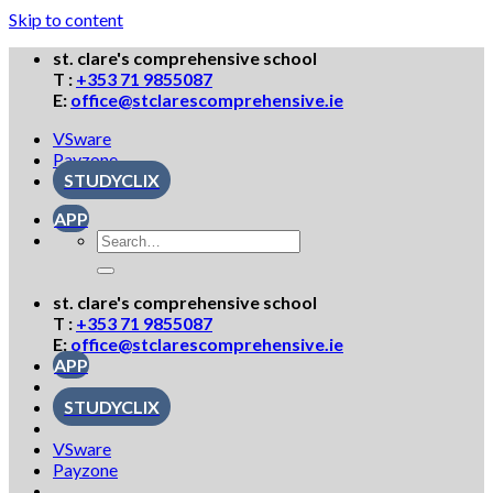
Skip to content
st. clare's comprehensive school
T :
+353 71 9855087
E:
office@stclarescomprehensive.ie
VSware
Payzone
STUDYCLIX
APP
st. clare's comprehensive school
T :
+353 71 9855087
E:
office@stclarescomprehensive.ie
APP
STUDYCLIX
VSware
Payzone