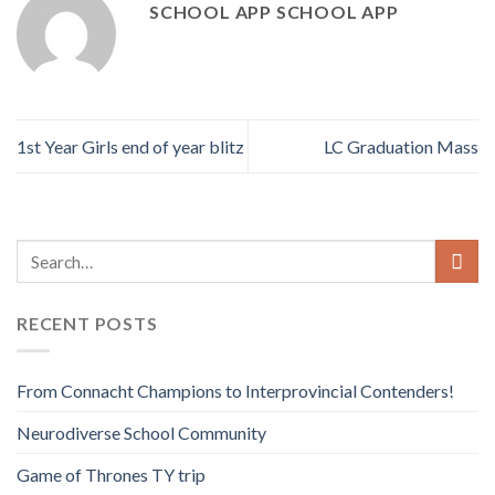
SCHOOL APP SCHOOL APP
1st Year Girls end of year blitz
LC Graduation Mass
RECENT POSTS
From Connacht Champions to Interprovincial Contenders!
Neurodiverse School Community
Game of Thrones TY trip