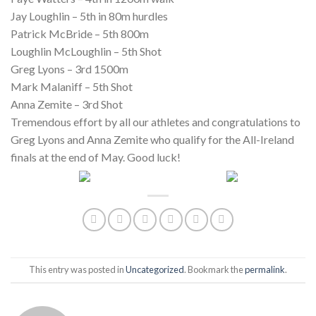
Jay Loughlin – 5th in 80m hurdles
Patrick McBride – 5th 800m
Loughlin McLoughlin – 5th Shot
Greg Lyons – 3rd 1500m
Mark Malaniff – 5th Shot
Anna Zemite – 3rd Shot
Tremendous effort by all our athletes and congratulations to
Greg Lyons and Anna Zemite who qualify for the All-Ireland
finals at the end of May. Good luck!
This entry was posted in
Uncategorized
. Bookmark the
permalink
.