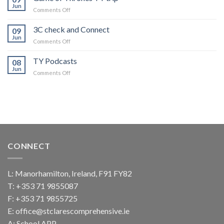
Community
Jun
on
Comments Off
Game
of
3C check and Connect
09
Thrones
Jun
on
Comments Off
TY
3C
trip
check
TY Podcasts
08
and
Jun
on
Comments Off
Connect
TY
Podcasts
CONNECT
L: Manorhamilton, Ireland, F91 FY82
T:
+353 71 9855087
F: +353 71 9855725
E:
office@stclarescomprehensive.ie
A:
School APP