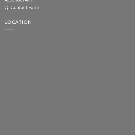
Q:
Contact Form
LOCATION