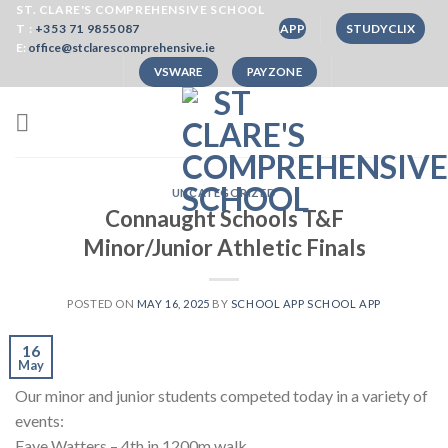
Skip
ST. CLARE'S COMPREHENSIVE SCHOOL
T :
+353 71 9855087
APP
STUDYCLIX
to
E:
office@stclarescomprehensive.ie
content
VSWARE
PAYZONE
UNCATEGORIZED
Connaught Schools T&F
Minor/Junior Athletic Finals
POSTED ON
MAY 16, 2025
BY
SCHOOL APP SCHOOL APP
16
May
Our minor and junior students competed today in a variety of
events:
Faye Watters – 4th in 1200m walk