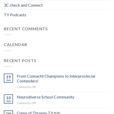
3C check and Connect
TY Podcasts
RECENT COMMENTS
CALENDAR
RECENT POSTS
From Connacht Champions to Interprovincial
19
Jun
Contenders!
on
Comments Off
From
Connacht
Neurodiverse School Community
10
Champions
Jun
on
Comments Off
to
Neurodiverse
Interprovincial
School
Game of Thrones TY trip
Contenders!
09