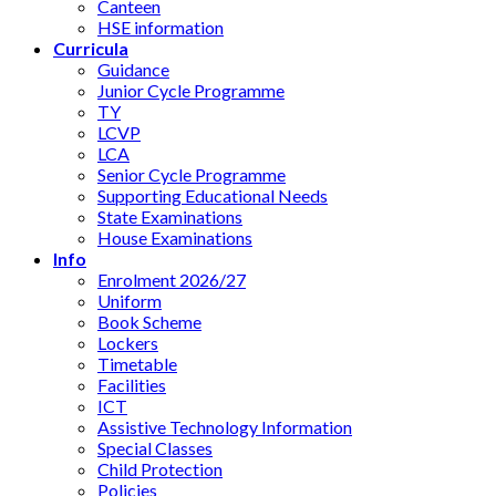
Canteen
HSE information
Curricula
Guidance
Junior Cycle Programme
TY
LCVP
LCA
Senior Cycle Programme
Supporting Educational Needs
State Examinations
House Examinations
Info
Enrolment 2026/27
Uniform
Book Scheme
Lockers
Timetable
Facilities
ICT
Assistive Technology Information
Special Classes
Child Protection
Policies