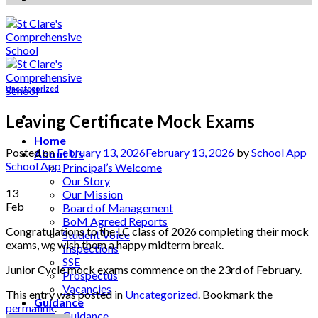
Uncategorized
Leaving Certificate Mock Exams
Home
Posted on
February 13, 2026
February 13, 2026
by
School App
About Us
School App
Principal’s Welcome
Our Story
13
Our Mission
Feb
Board of Management
BoM Agreed Reports
Congratulations to the LC class of 2026 completing their mock
Student Voice
exams, we wish them a happy midterm break.
Inspections
SSE
Junior Cycle mock exams commence on the 23rd of February.
Prospectus
Vacancies
This entry was posted in
Uncategorized
. Bookmark the
Guidance
permalink
.
Guidance