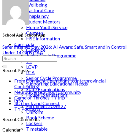
Wellbeing
Pastoral Care
Chaplaincy
Student Mentors
Home Youth Service
Canteen
School App School App
HSE information
Curricula
Safer Internet Day 2026: AI Aware: Safe, Smart and in Control
Guidance
Under 14 Girls GAA
Junior Cycle Programme
TY
LCVP
Recent Posts
LCA
Senior Cycle Programme
From Connacht Champions to Interprovincial
Supporting Educational Needs
Contenders!
State Examinations
Neurodiverse School Community
House Examinations
Game of Thrones TY trip
Info
3C check and Connect
Enrolment 2026/27
TY Podcasts
Uniform
Book Scheme
Recent Comments
Lockers
Timetable
Calendar