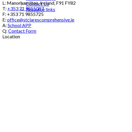
L: Manorhamilton, Ireland, F91 FY82
Contact Us
T:
+353 71 9855087
Resource links
F: +353 71 9855725
E:
office@stclarescomprehensive.ie
A:
School APP
Q:
Contact Form
Location