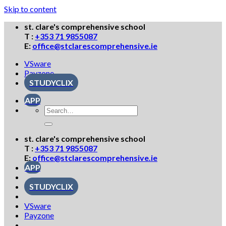
Skip to content
st. clare's comprehensive school
T :
+353 71 9855087
E:
office@stclarescomprehensive.ie
VSware
Payzone
STUDYCLIX
APP
st. clare's comprehensive school
T :
+353 71 9855087
E:
office@stclarescomprehensive.ie
APP
STUDYCLIX
VSware
Payzone