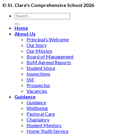
©
St. Clare's Comprehensive School 2026
Home
About Us
Principal’s Welcome
Our Story
Our Mission
Board of Management
BoM Agreed Reports
Student Voice
Inspections
SSE
Prospectus
Vacancies
Guidance
Guidance
Wellbeing
Pastoral Care
Chaplaincy
Student Mentors
Home Youth Service