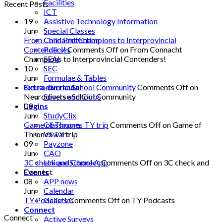
Facilities
Recent Posts
ICT
Assistive Technology Information
19
Special Classes
Jun
Child Protection
From Connacht Champions to Interprovincial
Policies
Contenders!
Comments Off
on From Connacht
SEAI
Champions to Interprovincial Contenders!
SEC
10
Formulae & Tables
Jun
Extra-curricular
Neurodiverse School Community
Comments Off
on
Sports and Clubs
Neurodiverse School Community
Logins
09
StudyClix
Jun
Classroom
Game of Thrones TY trip
Comments Off
on Game of
VSware
Thrones TY trip
Payzone
09
CAO
Jun
Unique School App
3C check and Connect
Comments Off
on 3C check and
Events
Connect
APP news
08
Calendar
Jun
Galleries
TY Podcasts
Comments Off
on TY Podcasts
Connect
Connect
Active Surveys