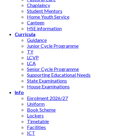
Chaplaincy
Student Mentors
Home Youth Service
Canteen
HSE information
Curricula
Guidance
Junior Cycle Programme
TY
LCVP
LCA
Senior Cycle Programme
Supporting Educational Needs
State Examinations
House Examinations
Info
Enrolment 2026/27
Uniform
Book Scheme
Lockers
Timetable
Facilities
ICT