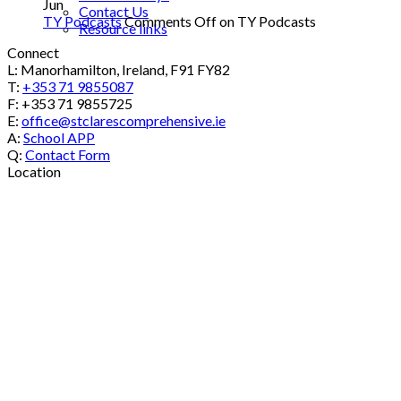
Jun
Contact Us
TY Podcasts
Comments Off
on TY Podcasts
Resource links
Connect
L: Manorhamilton, Ireland, F91 FY82
T:
+353 71 9855087
F: +353 71 9855725
E:
office@stclarescomprehensive.ie
A:
School APP
Q:
Contact Form
Location