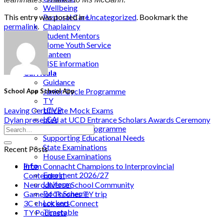
Wellbeing
This entry was posted in
Uncategorized
. Bookmark the
Pastoral Care
permalink
.
Chaplaincy
Student Mentors
Home Youth Service
Canteen
HSE information
Curricula
Guidance
Junior Cycle Programme
School App School App
TY
LCVP
Leaving Certificate Mock Exams
LCA
Dylan presented at UCD Entrance Scholars Awards Ceremony
Senior Cycle Programme
Supporting Educational Needs
State Examinations
Recent Posts
House Examinations
Info
From Connacht Champions to Interprovincial
Enrolment 2026/27
Contenders!
Uniform
Neurodiverse School Community
Book Scheme
Game of Thrones TY trip
Lockers
3C check and Connect
Timetable
TY Podcasts