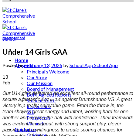
Uncategorized
Under 14 Girls GAA
Home
Posted on
February 13, 2026
by
School App School App
About Us
Principal’s Welcome
13
Our Story
Feb
Our Mission
Board of Management
Our U14 girls delivered an excellent all-round performance to
BoM Agreed Reports
secure a fantastic
against Drumshanbo VS. A great
5-17 to 1-4
Student Voice
victory in a really enjoyable game. From the throw-in, the
Inspections
team showed great energy and intent, working hard for one
SSE
Prospectus
another and moving the ball with confidence. Their teamwork
Vacancies
was evident throughout, with strong support play, clever
Guidance
passing, and a willingness to create scoring chances for
Guidance
teammates. Thanks to Ms McGann.