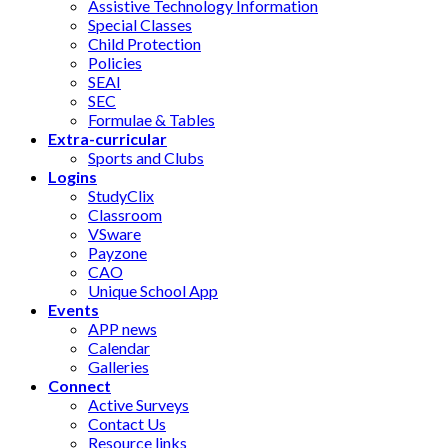
Assistive Technology Information
Special Classes
Child Protection
Policies
SEAI
SEC
Formulae & Tables
Extra-curricular
Sports and Clubs
Logins
StudyClix
Classroom
VSware
Payzone
CAO
Unique School App
Events
APP news
Calendar
Galleries
Connect
Active Surveys
Contact Us
Resource links