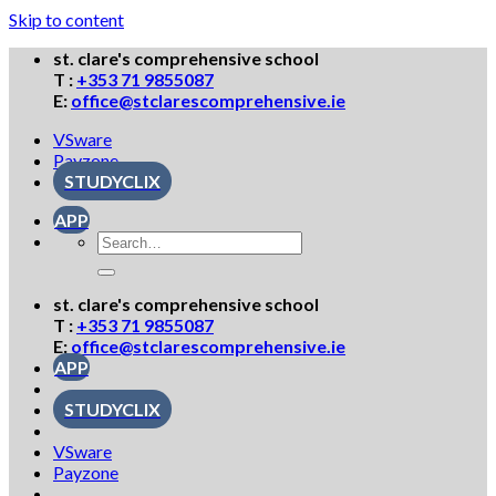
Skip to content
st. clare's comprehensive school
T :
+353 71 9855087
E:
office@stclarescomprehensive.ie
VSware
Payzone
STUDYCLIX
APP
st. clare's comprehensive school
T :
+353 71 9855087
E:
office@stclarescomprehensive.ie
APP
STUDYCLIX
VSware
Payzone