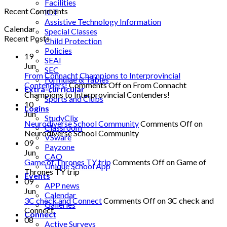
Facilities
Recent Comments
ICT
Assistive Technology Information
Calendar
Special Classes
Recent Posts
Child Protection
Policies
19
SEAI
Jun
SEC
From Connacht Champions to Interprovincial
Formulae & Tables
Contenders!
Comments Off
on From Connacht
Extra-curricular
Champions to Interprovincial Contenders!
Sports and Clubs
10
Logins
Jun
StudyClix
Neurodiverse School Community
Comments Off
on
Classroom
Neurodiverse School Community
VSware
09
Payzone
Jun
CAO
Game of Thrones TY trip
Comments Off
on Game of
Unique School App
Thrones TY trip
Events
09
APP news
Jun
Calendar
3C check and Connect
Comments Off
on 3C check and
Galleries
Connect
Connect
08
Active Surveys