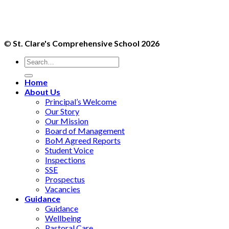
©
St. Clare's Comprehensive School 2026
Home
About Us
Principal’s Welcome
Our Story
Our Mission
Board of Management
BoM Agreed Reports
Student Voice
Inspections
SSE
Prospectus
Vacancies
Guidance
Guidance
Wellbeing
Pastoral Care